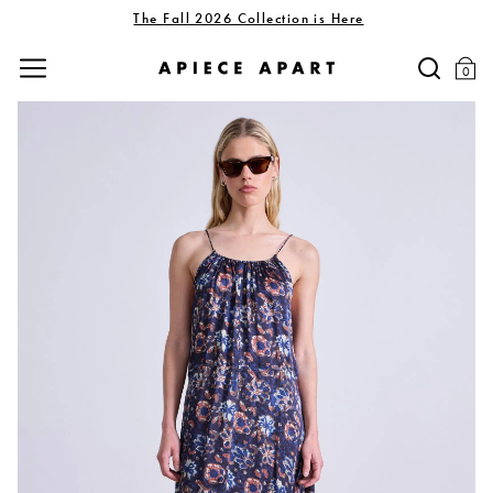
The Fall 2026 Collection is Here
0