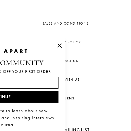
SALES AND CONDITIONS
PRIVACY POLICY
CONTACT US
COMMUNITY
% OFF YOUR FIRST ORDER
CHAT WITH US
INUE
RETURNS
rst to learn about new
, and inspiring interviews
journal.
JOIN OUR MAILING LIST