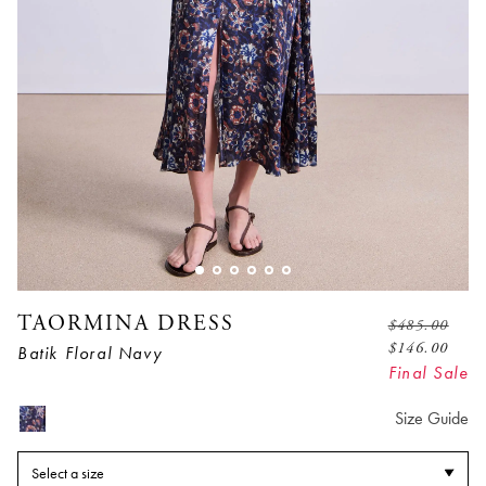
TAORMINA DRESS
$
485.00
$
146.00
Batik Floral Navy
Final Sale
Size Guide
Select a size