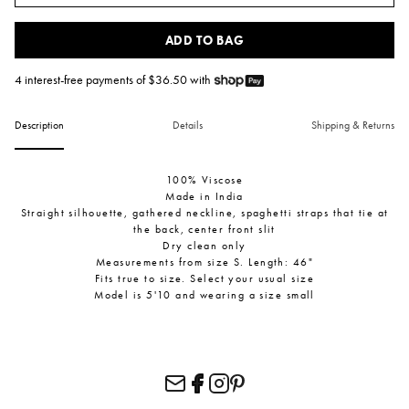
ADD TO BAG
4 interest-free payments of $
36.50
with
Description
Details
Shipping & Returns
100% Viscose
Made in India
Straight silhouette, gathered neckline, spaghetti straps that tie at
the back, center front slit
Dry clean only
Measurements from size S. Length: 46"
Fits true to size. Select your usual size
Model is 5'10 and wearing a size small